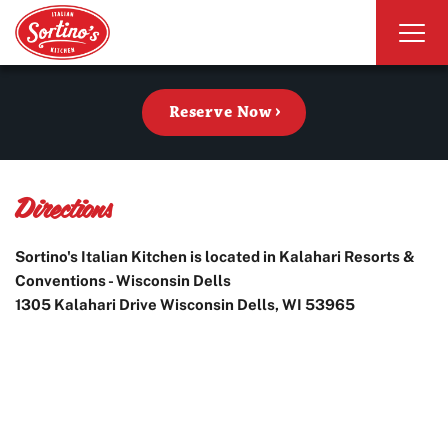
Reserve Now
Directions
Sortino's Italian Kitchen is located in Kalahari Resorts &
Conventions - Wisconsin Dells
1305 Kalahari Drive Wisconsin Dells, WI 53965