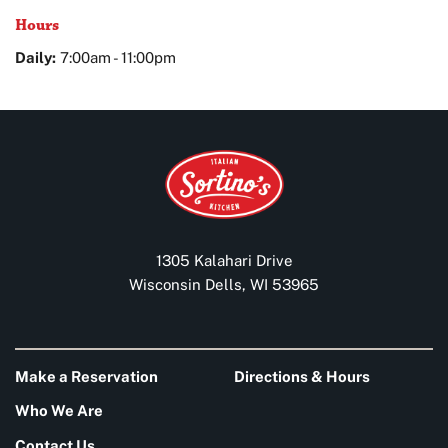
Hours
Daily:
7:00am - 11:00pm
1305 Kalahari Drive
Wisconsin Dells, WI 53965
Make a Reservation
Directions & Hours
Who We Are
Contact Us