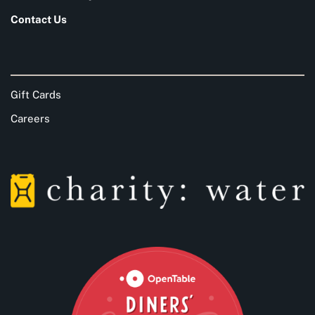
Contact Us
Gift Cards
Careers