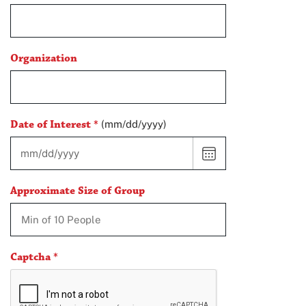
Organization
Date of Interest
*
(mm/dd/yyyy)
CHOOSE
DATE
Approximate Size of Group
Captcha
*