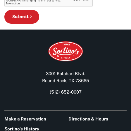
Submit
3001 Kalahari Blvd.
Round Rock, TX 78665
(512) 652-0007
Make a Reservation
Directions & Hours
Sortino's History