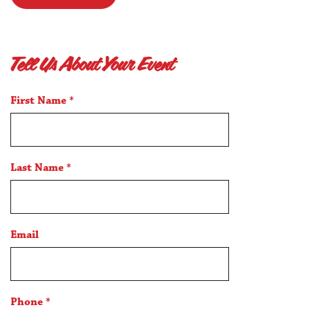
Tell Us About Your Event
*
First Name
*
indicates
a
required
field
Last Name
*
Email
Phone
*