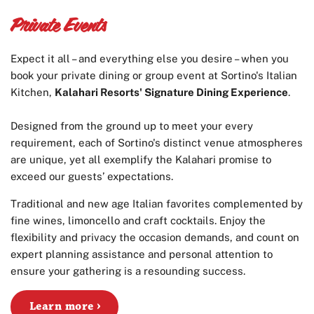
Private Events
Expect it all – and everything else you desire – when you
book your private dining or group event at Sortino's Italian
Kitchen,
Kalahari Resorts' Signature Dining Experience
.
Designed from the ground up to meet your every
requirement, each of Sortino's distinct venue atmospheres
are unique, yet all exemplify the Kalahari promise to
exceed our guests’ expectations.
Traditional and new age Italian favorites complemented by
fine wines, limoncello and craft cocktails. Enjoy the
flexibility and privacy the occasion demands, and count on
expert planning assistance and personal attention to
ensure your gathering is a resounding success.
Learn more