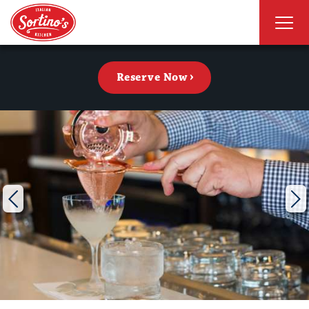
Reserve Now