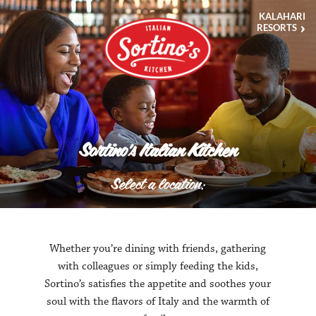
This
KALAHARI
video
RESORTS
begins
in
the
kitchen
with
a
freshly
prepared
dish
and
Sortino's Italian Kitchen
pans
out
to
Select a location:
serve
the
dish
to
an
excited
Whether you’re dining with friends, gathering
guest.
with colleagues or simply feeding the kids,
It
highlights
Sortino’s satisfies the appetite and soothes your
the
soul with the flavors of Italy and the warmth of
ambiance