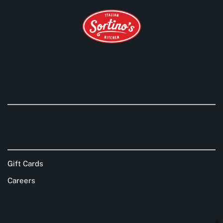
Gift Cards
Careers